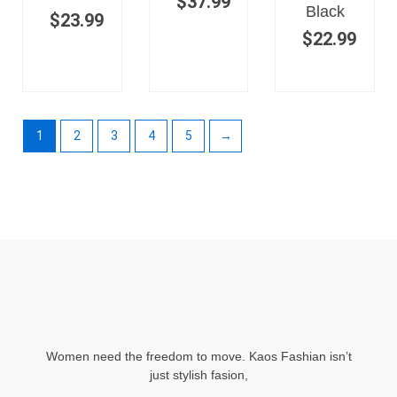
$
37.99
Black
$
23.99
$
22.99
1
2
3
4
5
→
Women need the freedom to move. Kaos Fashian isn’t
just stylish fasion,