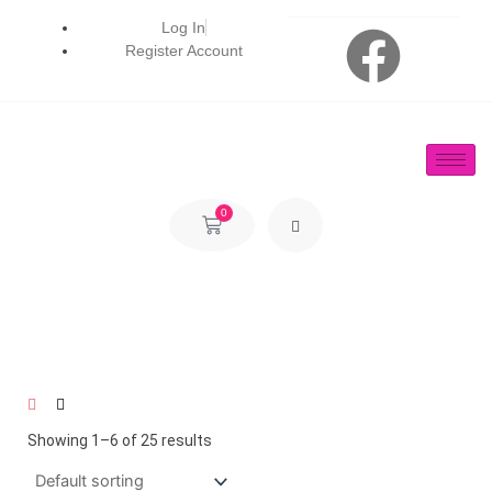
Skip
F
Log In
to
Register Account
content
a
c
e
0
Cart
b
o
o
k
Showing 1–6 of 25 results