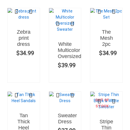
Zebra
The
print
Mesh
dress
White
2pc
Multicolor
$
34.99
$
34.99
Oversized
$
39.99
OUT OF
STOCK
Tan
Sweater
Thick
Dress
Stripe
Heel
Thin