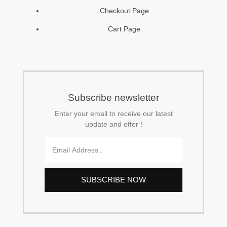
Checkout Page
-
m
Cart Page
f
Subscribe newsletter
Enter your email to receive our latest
update and offer !
Email
SUBSCRIBE NOW