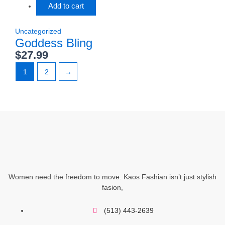
Add to cart
Uncategorized
Goddess Bling
$
27.99
1
2
→
Women need the freedom to move. Kaos Fashian isn’t just stylish
fasion,
(513) 443-2639