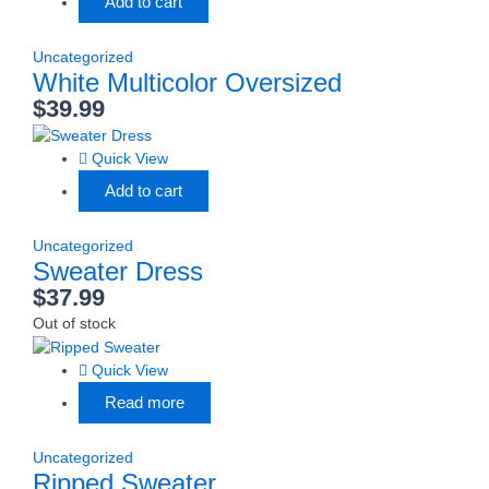
Add to cart
Uncategorized
White Multicolor Oversized
$
39.99
Quick View
Add to cart
Uncategorized
Sweater Dress
$
37.99
Out of stock
Quick View
Read more
Uncategorized
Ripped Sweater