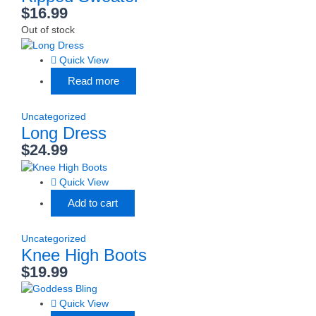
$
16.99
Out of stock
Quick View
Read more
Uncategorized
Long Dress
$
24.99
Quick View
Add to cart
Uncategorized
Knee High Boots
$
19.99
Quick View