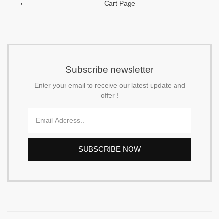
Cart Page
f
Subscribe newsletter
Enter your email to receive our latest update and
offer !
Email
SUBSCRIBE NOW