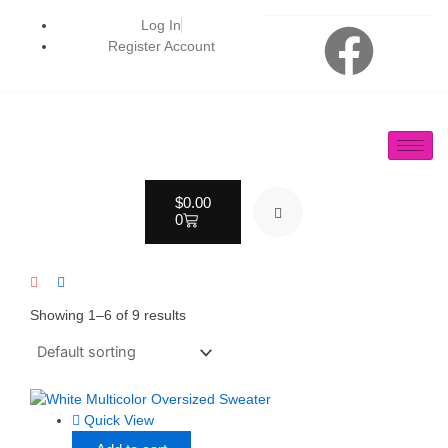
Skip
F
Log In
to
Register Account
content
a
c
e
Cart
$
0.00
b
0
o
o
Showing 1–6 of 9 results
k
Quick View