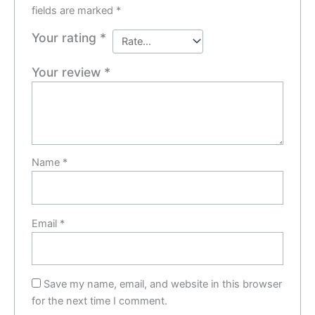
fields are marked
*
Your rating
*
Your review
*
Name
*
Email
*
Save my name, email, and website in this browser
for the next time I comment.