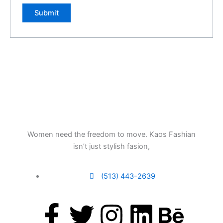
Women need the freedom to move. Kaos Fashian
isn’t just stylish fasion,
(513) 443-2639
F
T
I
L
B