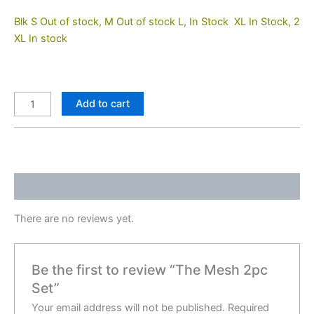
Blk S Out of stock, M Out of stock L, In Stock XL In Stock, 2
XL In stock
Add to cart
Reviews (0)
There are no reviews yet.
Be the first to review “The Mesh 2pc
Set”
Your email address will not be published.
Required