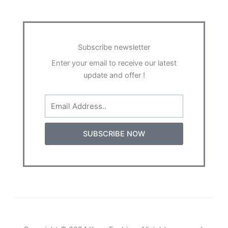
Subscribe newsletter
Enter your email to receive our latest
update and offer !
Email
SUBSCRIBE NOW