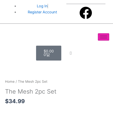
Skip
F
Log In
to
Register Account
content
a
c
e
Cart
$
0.00
b
0
o
The
Mesh
o
2pc
Home
/ The Mesh 2pc Set
Set
The Mesh 2pc Set
k
quantity
$
34.99