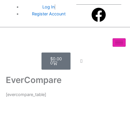
Skip
F
Log In
to
Register Account
content
a
c
e
Cart
$
0.00
b
0
o
EverCompare
o
[evercompare_table]
k