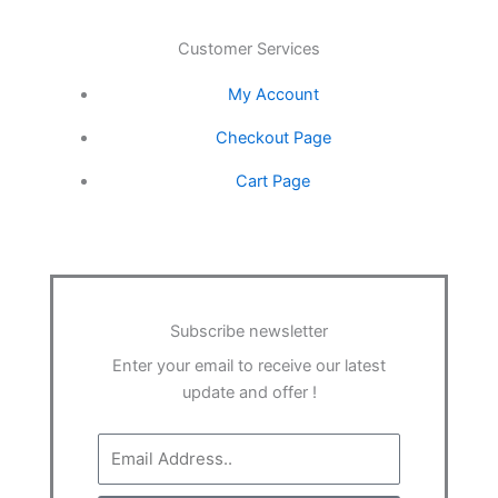
o
r
r
i
e
Customer Services
k
a
n
My Account
-
m
Checkout Page
Cart Page
f
Subscribe newsletter
Enter your email to receive our latest
update and offer !
Email